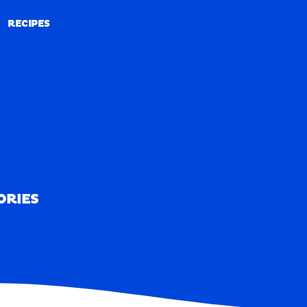
RECIPES
RECIPES
ORIES