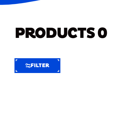
PRODUCTS
0
FILTER
FILTER
FILTER
BY
Selected
Clear
Filters
(8)