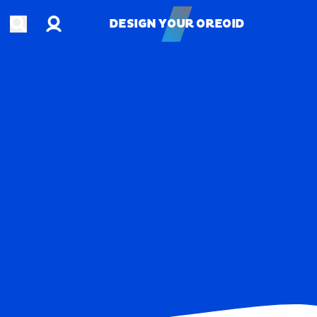
Account
Open search
DESIGN YOUR OREOID
DESIGN YOUR OREOID