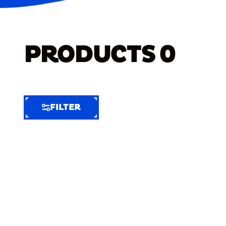
PRODUCTS
0
FILTER
FILTER
FILTER
BY
Selected
Clear
Filters
(7)