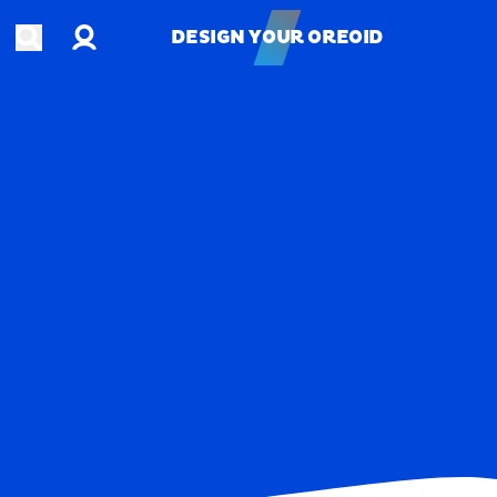
Account
Open search
DESIGN YOUR OREOID
DESIGN YOUR OREOID