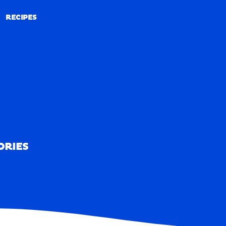
RECIPES
RECIPES
ORIES