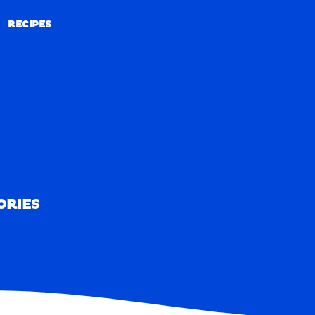
RECIPES
RECIPES
ORIES