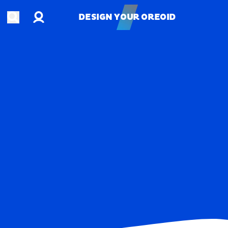
Account
Open search
DESIGN YOUR OREOID
DESIGN YOUR OREOID