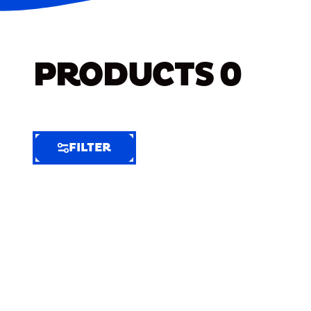
PRODUCTS
0
FILTER
FILTER
FILTER
BY
Selected
Clear
Filters
(8)