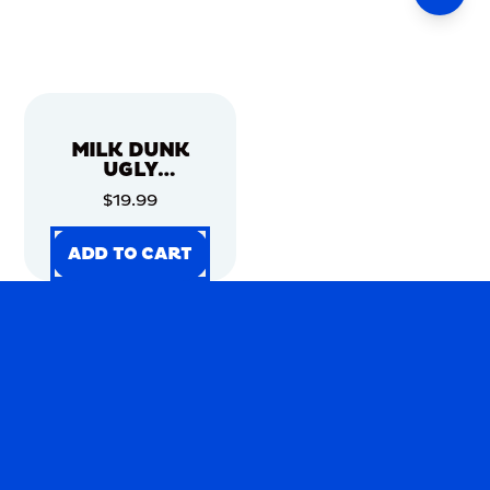
MILK DUNK
UGLY
CHRISTMAS
$19.99
SWEATER
ADD TO CART
ADD TO CART
ADD TO CART
ADD TO CART