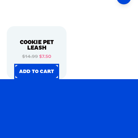
COOKIE PET
LEASH
$14.99
$7.50
ADD TO CART
ADD TO CART
ADD TO CART
ADD TO CART