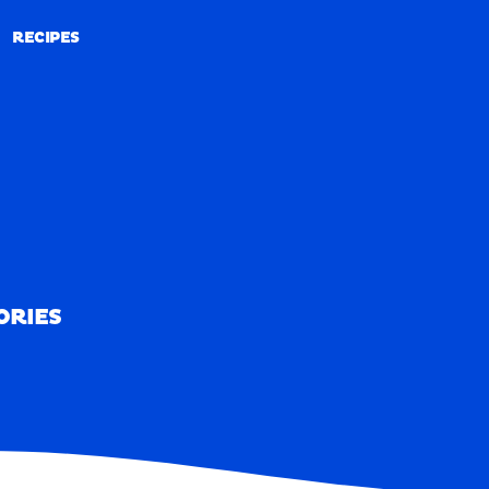
RECIPES
RECIPES
ORIES