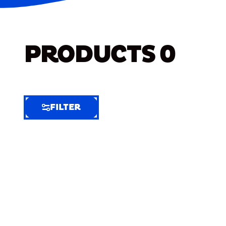
PRODUCTS
0
FILTER
FILTER
FILTER
BY
Selected
Clear
Filters
(6)