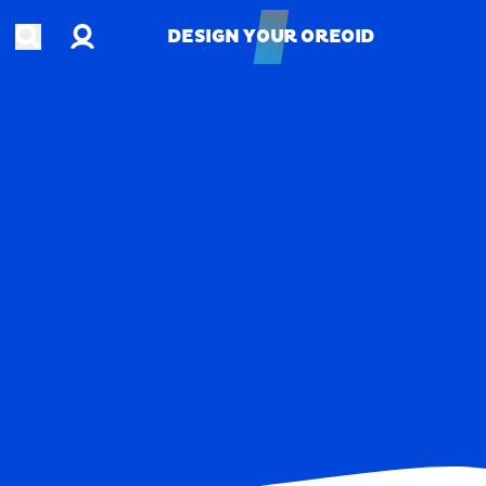
Account
Open search
DESIGN YOUR OREOID
DESIGN YOUR OREOID