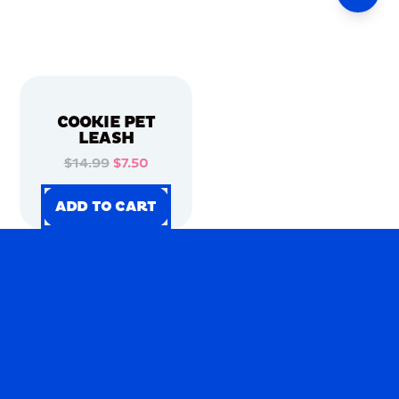
COOKIE PET
LEASH
$14.99
$7.50
ADD TO CART
ADD TO CART
ADD TO CART
ADD TO CART