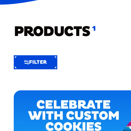
PRODUCTS
1
FILTER
FILTER
FILTER
BY
Selected
Clear
Filters
(8)