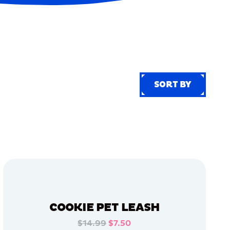
SORT BY
SORT BY
COOKIE PET LEASH
$14.99
$7.50