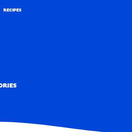
RECIPES
RECIPES
ORIES