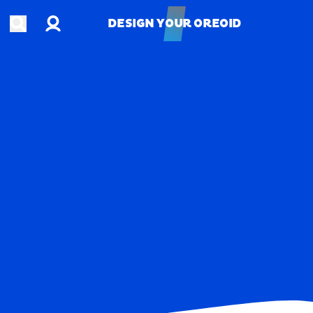
Account
Open search
DESIGN YOUR OREOID
DESIGN YOUR OREOID