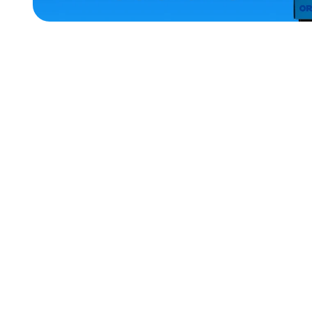
ACCESSORIES
EXTRA
EXTRA
LARGE
LARGE
MEDIUM
XLARGE
X-
LARGE
SMALL
MEDIUM/LARGE
MERCH
MERCH