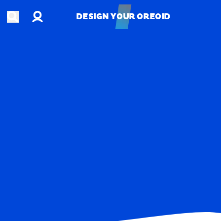
Account
Open search
DESIGN YOUR OREOID
DESIGN YOUR OREOID