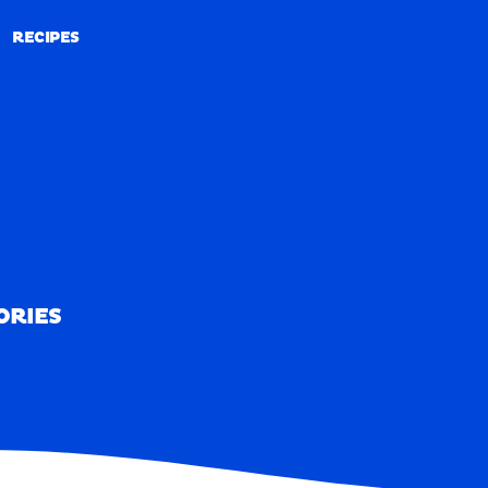
RECIPES
RECIPES
ORIES