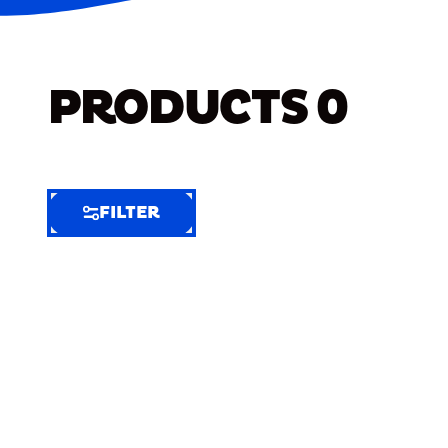
PRODUCTS
0
FILTER
FILTER
FILTER
BY
Selected
Clear
Filters
(5)