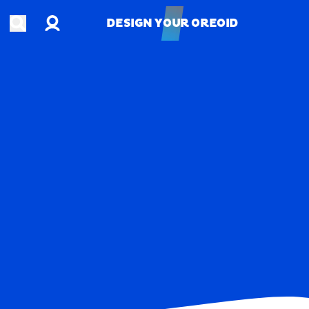
Account
Open search
DESIGN YOUR OREOID
DESIGN YOUR OREOID