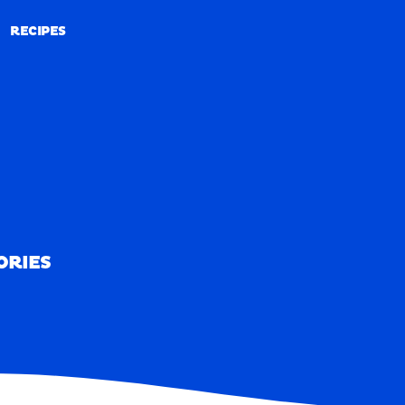
RECIPES
RECIPES
ORIES