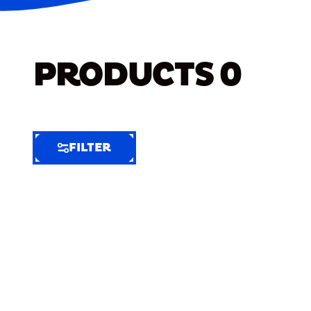
PRODUCTS
0
FILTER
FILTER
FILTER
BY
Selected
Clear
Filters
(5)