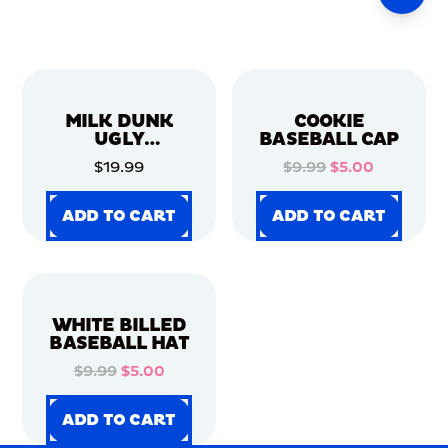
MILK DUNK
COOKIE
UGLY
BASEBALL CAP
CHRISTMAS
$19.99
$9.99
$5.00
SWEATER
ADD TO CART
ADD TO CART
ADD TO CART
ADD TO CART
ADD TO CART
ADD TO CART
ADD TO CART
ADD TO CART
WHITE BILLED
BASEBALL HAT
$9.99
$5.00
ADD TO CART
ADD TO CART