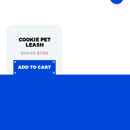
COOKIE PET
LEASH
$14.99
$7.50
ADD TO CART
ADD TO CART
ADD TO CART
ADD TO CART