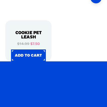
COOKIE PET
LEASH
$14.99
$7.50
ADD TO CART
ADD TO CART
ADD TO CART
ADD TO CART