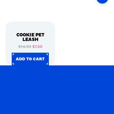
COOKIE PET
LEASH
$14.99
$7.50
ADD TO CART
ADD TO CART
ADD TO CART
ADD TO CART