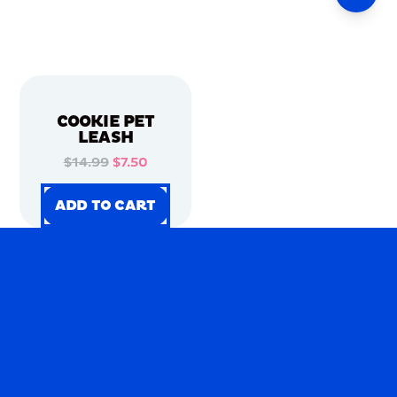
COOKIE PET
LEASH
$14.99
$7.50
ADD TO CART
ADD TO CART
ADD TO CART
ADD TO CART