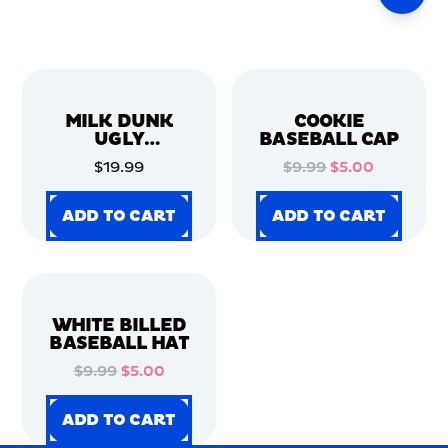
MILK DUNK
COOKIE
UGLY
BASEBALL CAP
CHRISTMAS
$19.99
$9.99
$5.00
SWEATER
ADD TO CART
ADD TO CART
ADD TO CART
ADD TO CART
ADD TO CART
ADD TO CART
ADD TO CART
ADD TO CART
WHITE BILLED
BASEBALL HAT
$9.99
$5.00
ADD TO CART
ADD TO CART