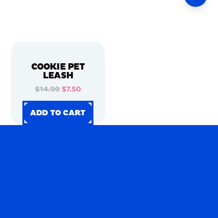
COOKIE PET
LEASH
$14.99
$7.50
ADD TO CART
ADD TO CART
ADD TO CART
ADD TO CART