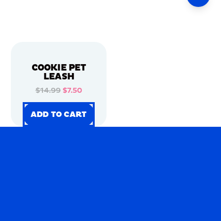
COOKIE PET
LEASH
$14.99
$7.50
ADD TO CART
ADD TO CART
ADD TO CART
ADD TO CART