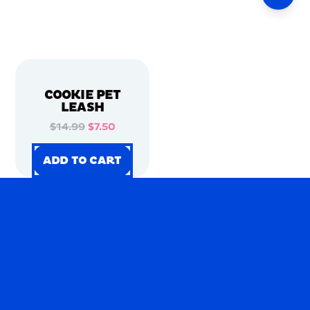
COOKIE PET
LEASH
$14.99
$7.50
ADD TO CART
ADD TO CART
ADD TO CART
ADD TO CART