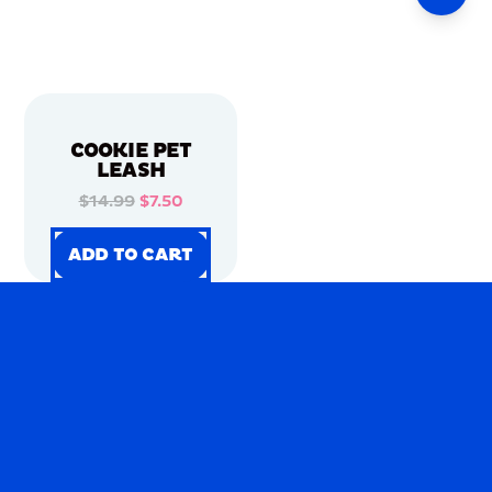
COOKIE PET
LEASH
$14.99
$7.50
ADD TO CART
ADD TO CART
ADD TO CART
ADD TO CART