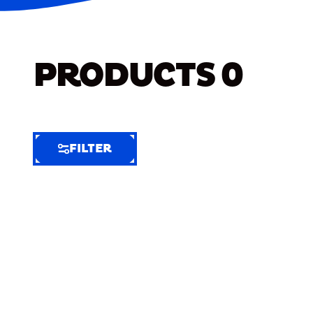
PRODUCTS
0
FILTER
FILTER
FILTER
BY
Selected
Clear
Filters
(5)