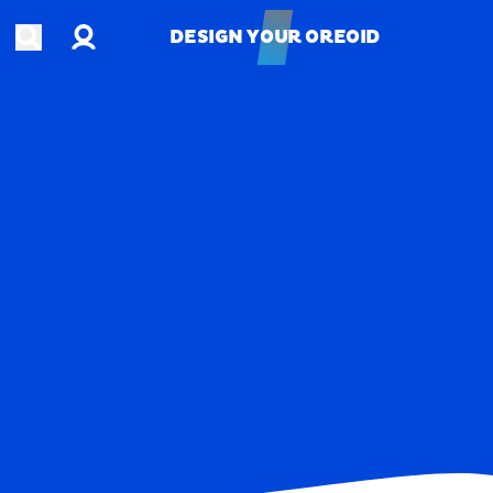
Account
Open search
DESIGN YOUR OREOID
DESIGN YOUR OREOID