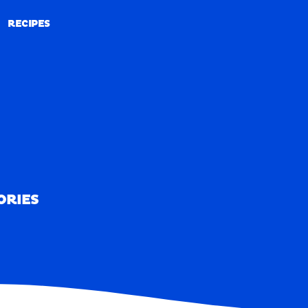
RECIPES
RECIPES
ORIES