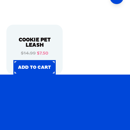
COOKIE PET
LEASH
$14.99
$7.50
ADD TO CART
ADD TO CART
ADD TO CART
ADD TO CART