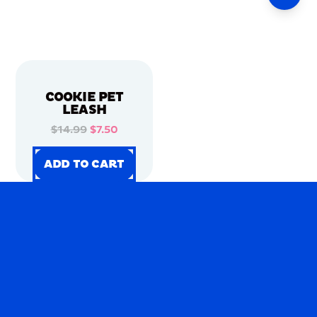
COOKIE PET
LEASH
$14.99
$7.50
ADD TO CART
ADD TO CART
ADD TO CART
ADD TO CART