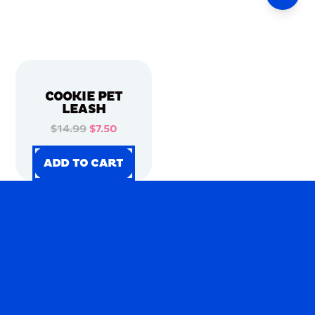
COOKIE PET
LEASH
$14.99
$7.50
ADD TO CART
ADD TO CART
ADD TO CART
ADD TO CART