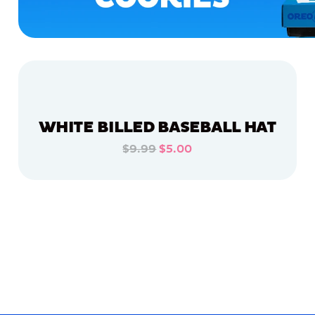
WHITE BILLED BASEBALL HAT
$9.99
$5.00
ADD TO CART
ADD TO CART