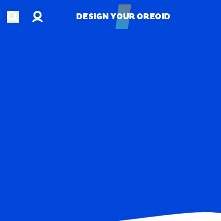
Account
Open search
DESIGN YOUR OREOID
DESIGN YOUR OREOID