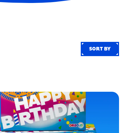
SORT BY
SORT BY