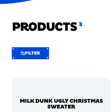
PRODUCTS
3
FILTER
FILTER
FILTER
BY
Selected
Clear
Filters
MILK DUNK UGLY CHRISTMAS
(7)
SWEATER