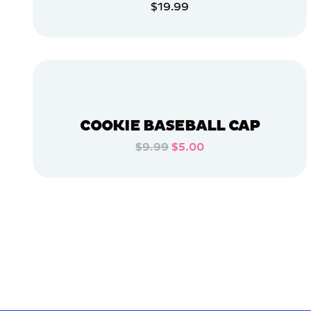
$19.99
ACCESSORIES
ADD TO CART
EXTRA
EXTRA
LARGE
ADD TO CART
XLARGE
EXTRA
SMALL
X-
LARGE
COOKIE BASEBALL CAP
APPAREL
$9.99
$5.00
ADD TO CART
OSFM
ADD TO CART
MERCH
MERCH