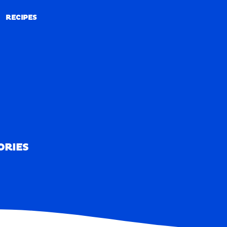
RECIPES
RECIPES
ORIES