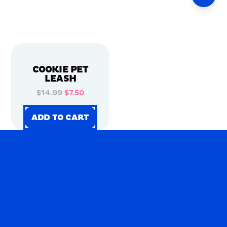
COOKIE PET
LEASH
$14.99
$7.50
ADD TO CART
ADD TO CART
ADD TO CART
ADD TO CART