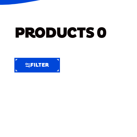
PRODUCTS
0
FILTER
FILTER
FILTER
BY
Selected
Clear
Filters
(5)