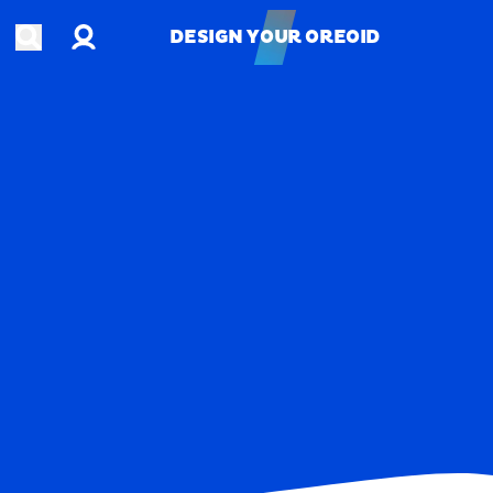
Account
Open search
DESIGN YOUR OREOID
DESIGN YOUR OREOID