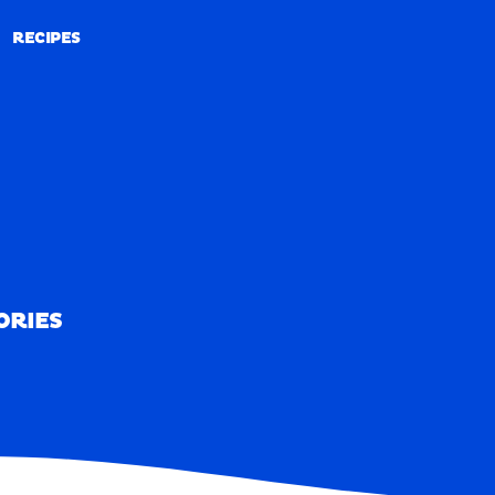
RECIPES
RECIPES
ORIES