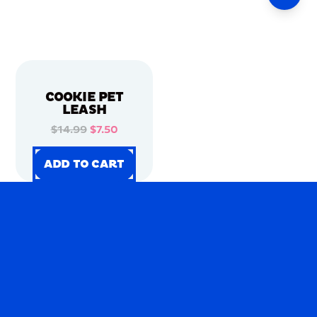
COOKIE PET
LEASH
$14.99
$7.50
ADD TO CART
ADD TO CART
ADD TO CART
ADD TO CART