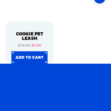
COOKIE PET
LEASH
$14.99
$7.50
ADD TO CART
ADD TO CART
ADD TO CART
ADD TO CART