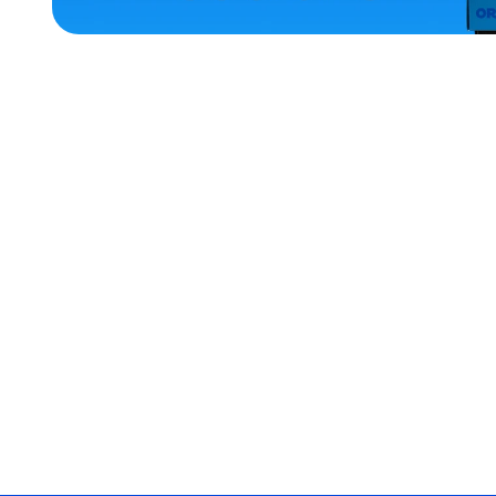
ACCESSORIES
LARGE
EXTRA
EXTRA
LARGE
OSFM
MEDIUM/LARGE
EXTRA
SMALL
MEDIUM
MERCH
MERCH