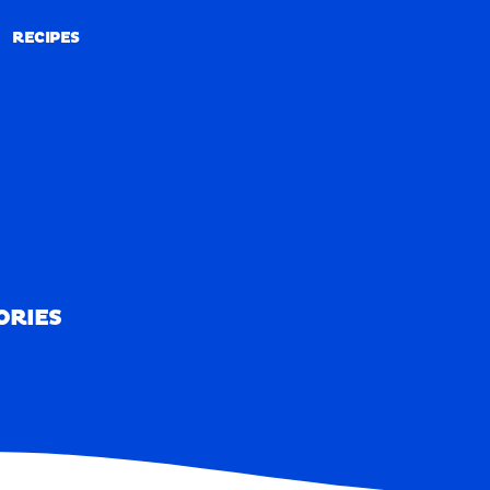
RECIPES
RECIPES
ORIES