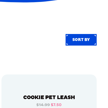
SORT BY
SORT BY
COOKIE PET LEASH
$14.99
$7.50