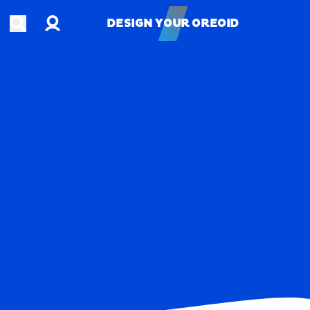
Account
Open search
DESIGN YOUR OREOID
DESIGN YOUR OREOID