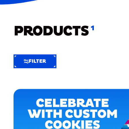
PRODUCTS
1
FILTER
FILTER
FILTER
BY
Selected
Clear
Filters
(7)