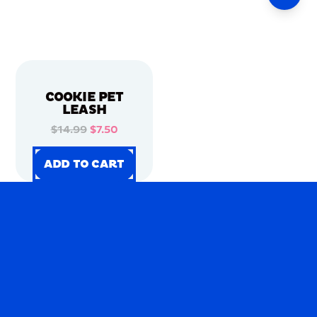
COOKIE PET
LEASH
$14.99
$7.50
ADD TO CART
ADD TO CART
ADD TO CART
ADD TO CART