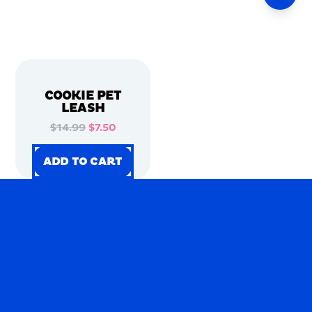
COOKIE PET
LEASH
$14.99
$7.50
ADD TO CART
ADD TO CART
ADD TO CART
ADD TO CART