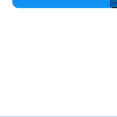
ACCESSORIES
LARGE
EXTRA
EXTRA
LARGE
SMALL
OSFM
MEDIUM/LARGE
EXTRA
SMALL
MERCH
MERCH