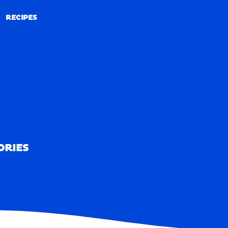
RECIPES
RECIPES
ORIES