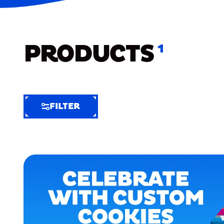
PRODUCTS
1
FILTER
FILTER
FILTER
BY
Selected
Clear
Filters
(7)