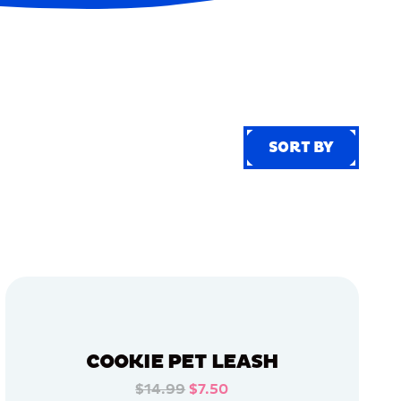
SORT BY
SORT BY
COOKIE PET LEASH
$14.99
$7.50