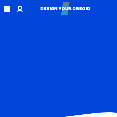
Account
Open search
DESIGN YOUR OREOID
DESIGN YOUR OREOID