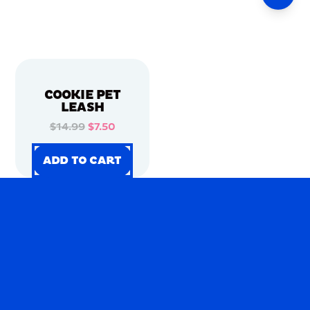
COOKIE PET
LEASH
$14.99
$7.50
ADD TO CART
ADD TO CART
ADD TO CART
ADD TO CART