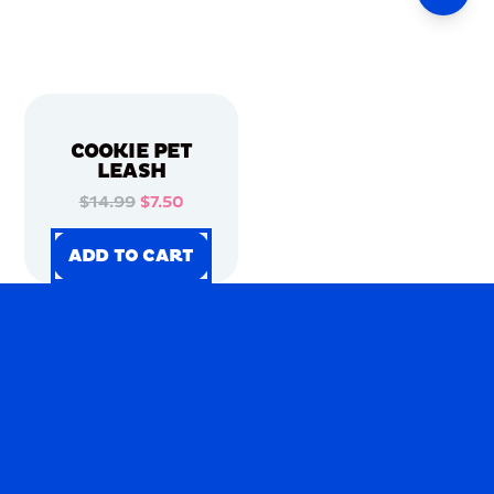
COOKIE PET
LEASH
$14.99
$7.50
ADD TO CART
ADD TO CART
ADD TO CART
ADD TO CART