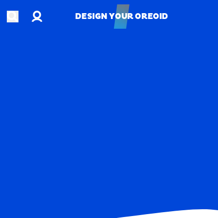
Account
Open search
DESIGN YOUR OREOID
DESIGN YOUR OREOID