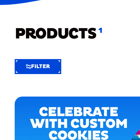
PRODUCTS
1
FILTER
FILTER
FILTER
BY
Selected
Clear
Filters
(6)