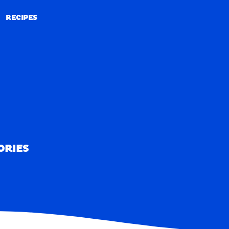
RECIPES
RECIPES
ORIES