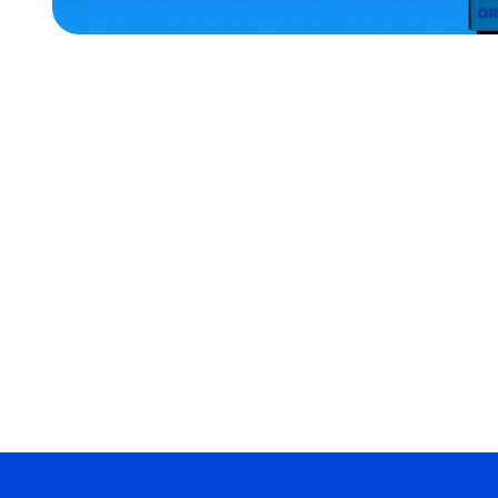
ACCESSORIES
LARGE
MEDIUM
EXTRA
SMALL
OSFM
MEDIUM/LARGE
MERCH
MERCH