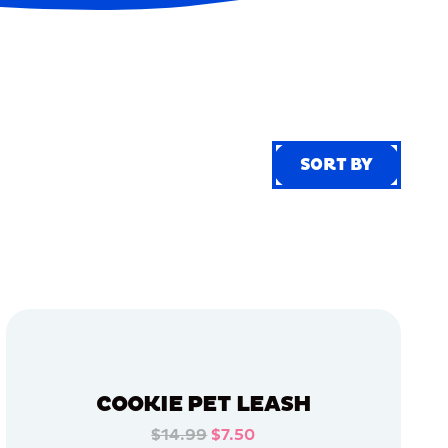
SORT BY
SORT BY
COOKIE PET LEASH
$14.99
$7.50