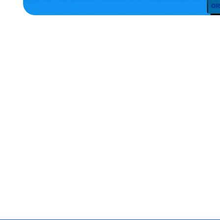
ACCESSORIES
LARGE
MEDIUM
EXTRA
SMALL
OSFM
MEDIUM/LARGE
SMALL
MERCH
MERCH