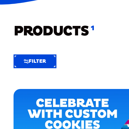
PRODUCTS
1
FILTER
FILTER
FILTER
BY
Selected
Clear
Filters
(7)