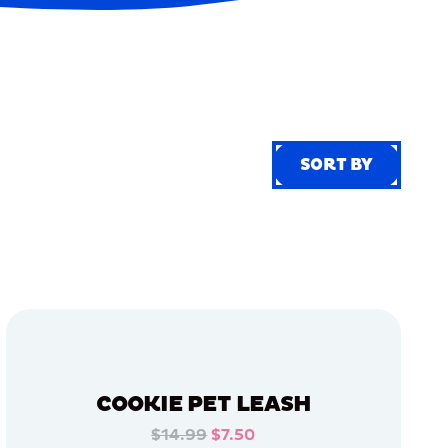
SORT BY
SORT BY
COOKIE PET LEASH
$14.99
$7.50