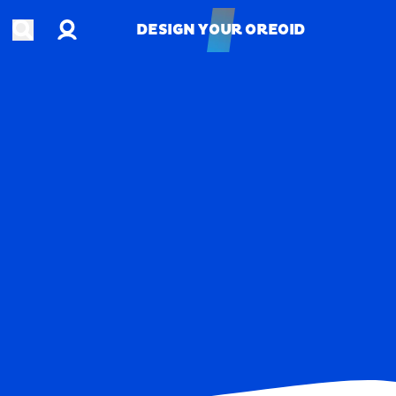
Account
Open search
DESIGN YOUR OREOID
DESIGN YOUR OREOID