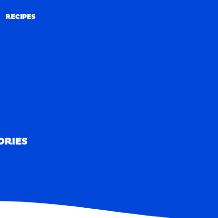
RECIPES
RECIPES
ORIES