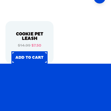
COOKIE PET
LEASH
$14.99
$7.50
ADD TO CART
ADD TO CART
ADD TO CART
ADD TO CART