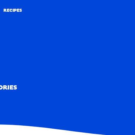
RECIPES
RECIPES
ORIES