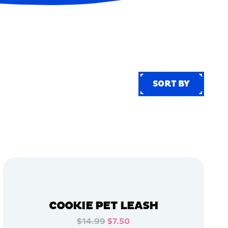
SORT BY
SORT BY
COOKIE PET LEASH
$14.99
$7.50