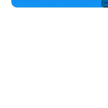
ACCESSORIES
LARGE
MEDIUM
X-
LARGE
EXTRA
SMALL
EXTRA
EXTRA
LARGE
MEDIUM/LARGE
SMALL
MERCH
MERCH