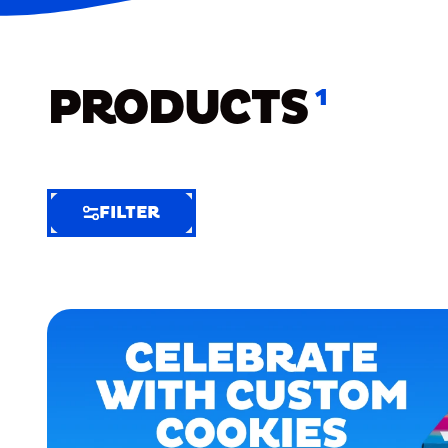
PRODUCTS
1
FILTER
FILTER
FILTER
BY
Selected
Clear
Filters
(8)