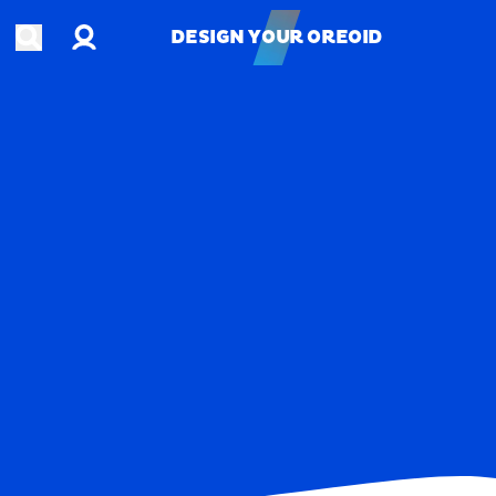
Account
Open search
DESIGN YOUR OREOID
DESIGN YOUR OREOID