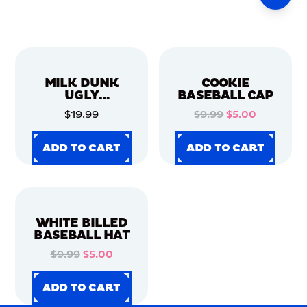
MILK DUNK
COOKIE
UGLY
BASEBALL CAP
CHRISTMAS
$19.99
$9.99
$5.00
SWEATER
ADD TO CART
ADD TO CART
ADD TO CART
ADD TO CART
ADD TO CART
ADD TO CART
ADD TO CART
ADD TO CART
WHITE BILLED
BASEBALL HAT
$9.99
$5.00
ADD TO CART
ADD TO CART