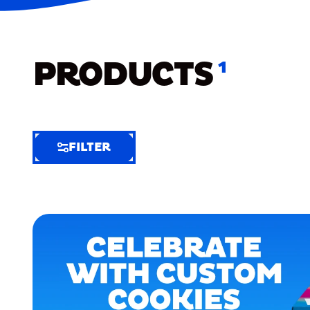
PRODUCTS
1
FILTER
FILTER
FILTER
BY
Selected
Clear
Filters
(8)