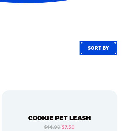
SORT BY
SORT BY
COOKIE PET LEASH
$14.99
$7.50