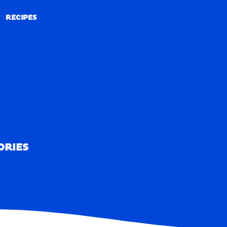
RECIPES
RECIPES
ORIES