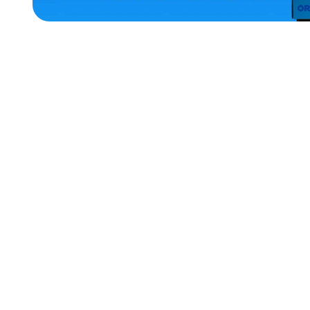
ACCESSORIES
LARGE
MEDIUM
X-
LARGE
EXTRA
SMALL
OSFM
XLARGE
SMALL
MERCH
MERCH