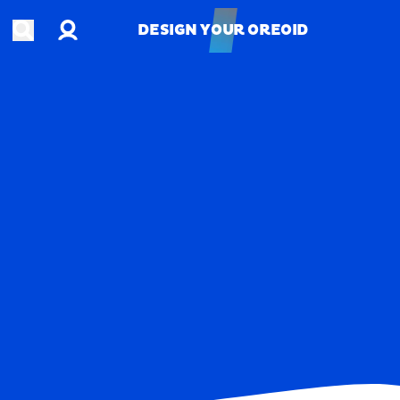
Account
Open search
DESIGN YOUR OREOID
DESIGN YOUR OREOID