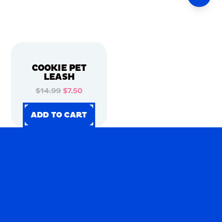
COOKIE PET
LEASH
$14.99
$7.50
ADD TO CART
ADD TO CART
ADD TO CART
ADD TO CART