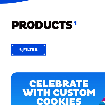
PRODUCTS
1
FILTER
FILTER
FILTER
BY
Selected
Clear
Filters
(8)