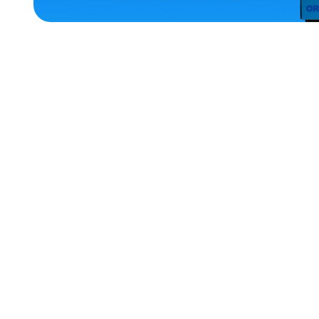
ACCESSORIES
LARGE
SMALL
EXTRA
SMALL
MEDIUM/LARGE
EXTRA
EXTRA
LARGE
XLARGE
OSFM
MERCH
MERCH