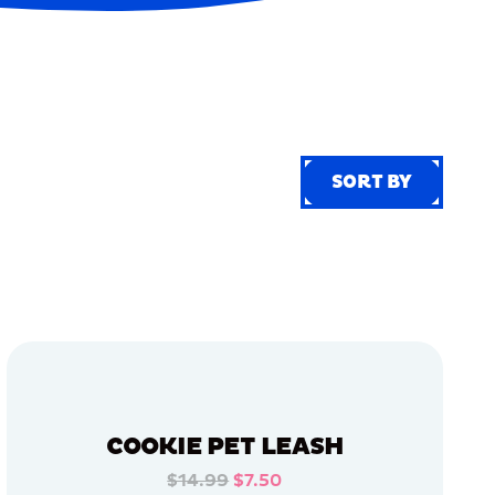
SORT BY
SORT BY
COOKIE PET LEASH
$14.99
$7.50