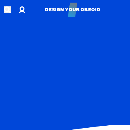
Account
Open search
DESIGN YOUR OREOID
DESIGN YOUR OREOID