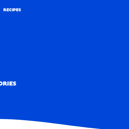
RECIPES
RECIPES
ORIES