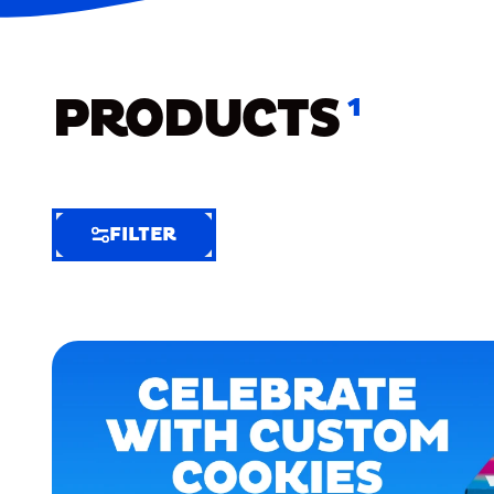
PRODUCTS
1
FILTER
FILTER
FILTER
BY
Selected
Clear
Filters
(7)