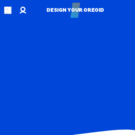
Account
Open search
DESIGN YOUR OREOID
DESIGN YOUR OREOID