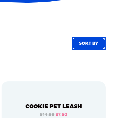
SORT BY
SORT BY
COOKIE PET LEASH
$14.99
$7.50