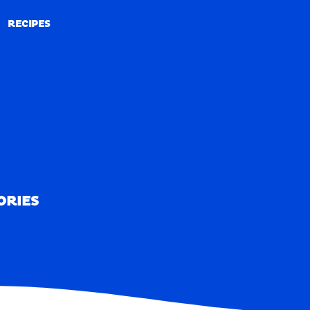
RECIPES
RECIPES
ORIES