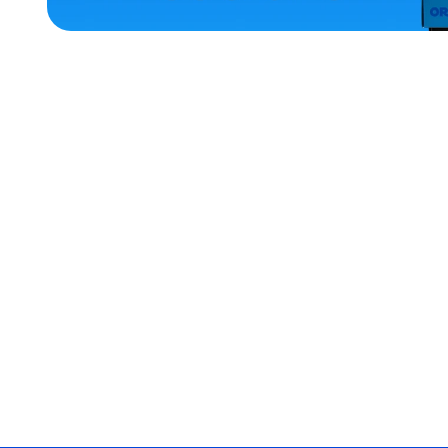
ACCESSORIES
LARGE
SMALL
EXTRA
SMALL
MEDIUM/LARGE
XLARGE
EXTRA
EXTRA
LARGE
MERCH
MERCH