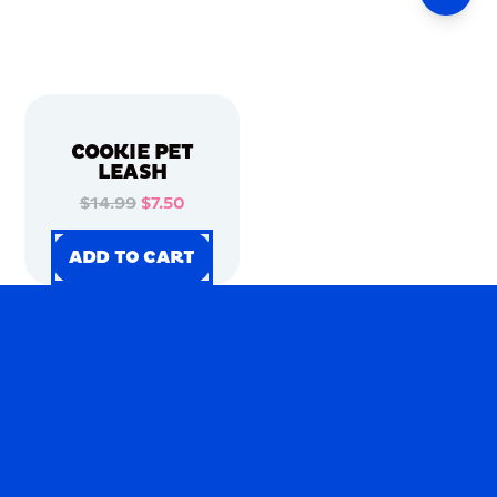
COOKIE PET
LEASH
$14.99
$7.50
ADD TO CART
ADD TO CART
ADD TO CART
ADD TO CART