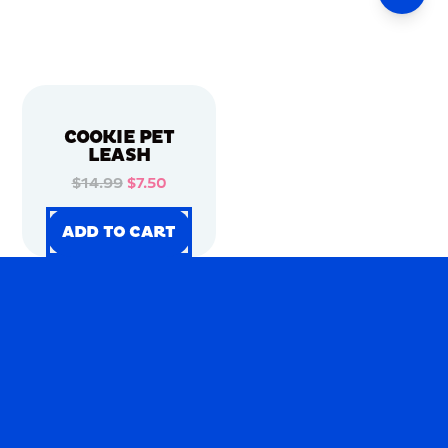
COOKIE PET
LEASH
$14.99
$7.50
ADD TO CART
ADD TO CART
ADD TO CART
ADD TO CART