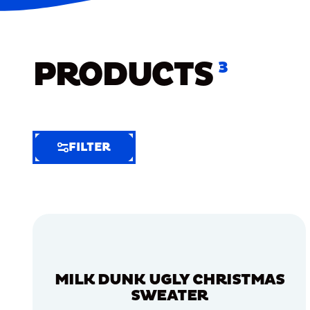
PRODUCTS
3
FILTER
FILTER
FILTER
BY
Selected
Clear
Filters
MILK DUNK UGLY CHRISTMAS
(6)
SWEATER