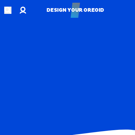
Account
Open search
DESIGN YOUR OREOID
DESIGN YOUR OREOID