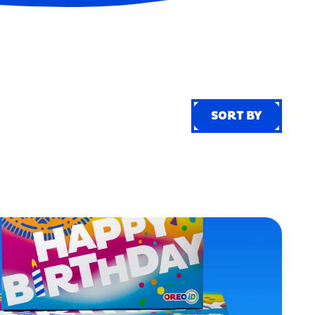
SORT BY
SORT BY