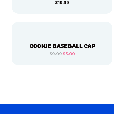
$19.99
ACCESSORIES
ADD TO CART
LARGE
ADD TO CART
XLARGE
MEDIUM
OSFM
COOKIE BASEBALL CAP
APPAREL
$9.99
$5.00
ADD TO CART
MERCH
MERCH
ADD TO CART