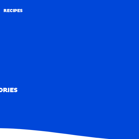
RECIPES
RECIPES
ORIES