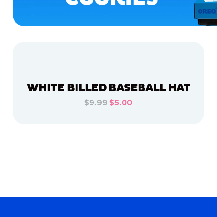
WHITE BILLED BASEBALL HAT
$9.99
$5.00
ADD TO CART
ADD TO CART