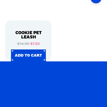
COOKIE PET
LEASH
$14.99
$7.50
ADD TO CART
ADD TO CART
ADD TO CART
ADD TO CART