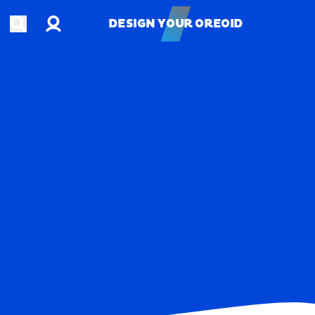
Account
Open search
DESIGN YOUR OREOID
DESIGN YOUR OREOID