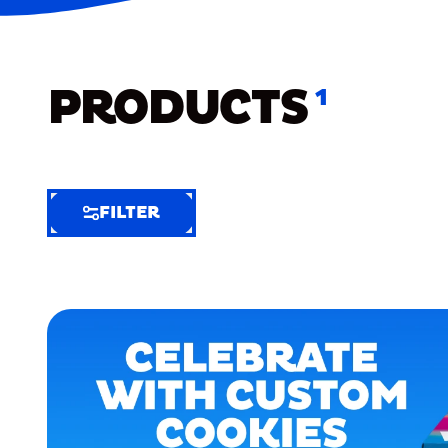
PRODUCTS
1
FILTER
FILTER
FILTER
BY
Selected
Clear
Filters
(4)