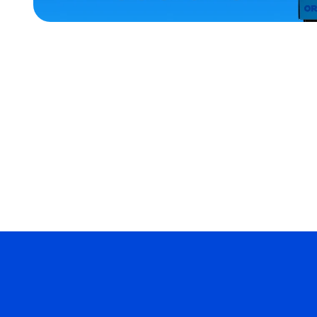
ACCESSORIES
MEDIUM/LARGE
EXTRA
SMALL
EXTRA
EXTRA
LARGE
MERCH
MERCH