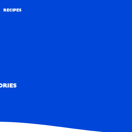
RECIPES
RECIPES
ORIES