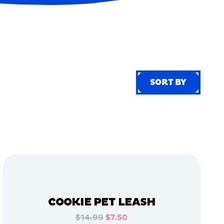
SORT BY
SORT BY
COOKIE PET LEASH
$14.99
$7.50