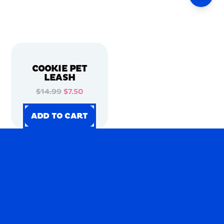
COOKIE PET
LEASH
$14.99
$7.50
ADD TO CART
ADD TO CART
ADD TO CART
ADD TO CART